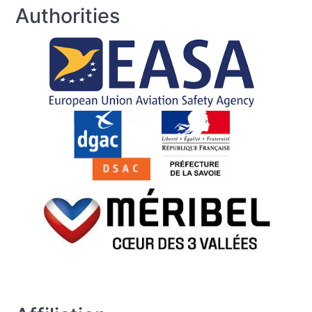
Authorities