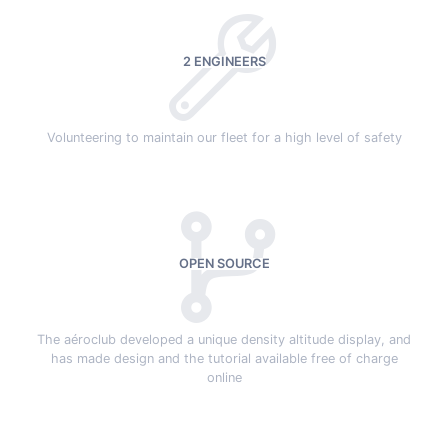
2 ENGINEERS
Volunteering to maintain our fleet for a high level of safety
OPEN SOURCE
The aéroclub developed a unique density altitude display, and
has made design and the tutorial available free of charge
online