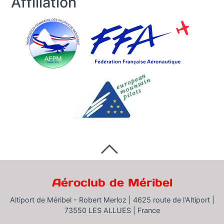
Affiliation
Aéroclub de Méribel
Altiport de Méribel - Robert Merloz |
4625 route de l'Altiport |
73550 LES ALLUES |
France