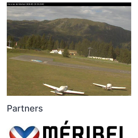
Partners