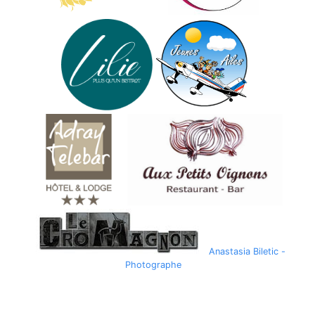
Anastasia Biletic -
Photographe