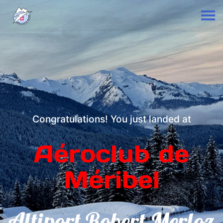
Congratulations! You just landed at
Aéroclub de
Méribel
Altiport Robert Merloz