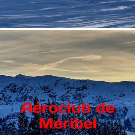
Aéroclub de
Méribel