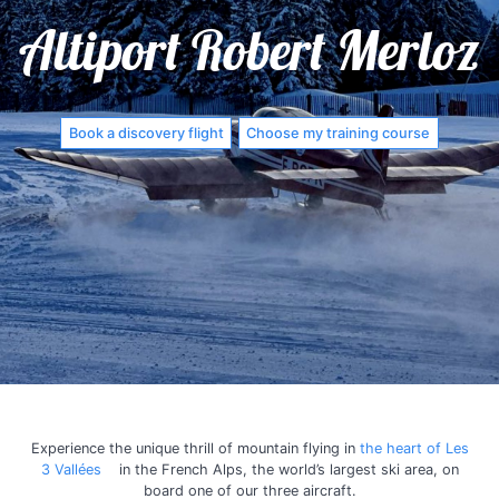
Altiport Robert Merloz
Book a discovery flight
Choose my training course
Experience the unique thrill of mountain flying in
the heart of Les
3 Vallées
in the French Alps, the world’s largest ski area, on
board one of our three aircraft.