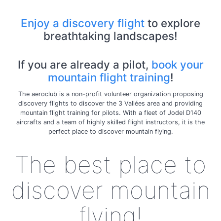
Enjoy a discovery flight
to explore
breathtaking landscapes!
If you are already a pilot,
book your
mountain flight training
!
The aeroclub is a non-profit volunteer organization proposing
discovery flights to discover the 3 Vallées area and providing
mountain flight training for pilots. With a fleet of Jodel D140
aircrafts and a team of highly skilled flight instructors, it is the
perfect place to discover mountain flying.
The best place to
discover mountain
flying!