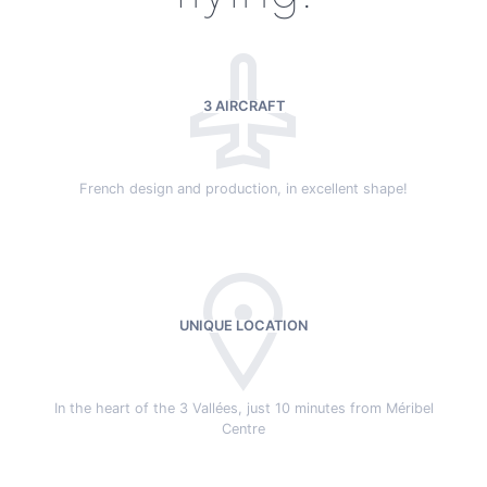
3 AIRCRAFT
French design and production, in excellent shape!
UNIQUE LOCATION
In the heart of the 3 Vallées, just 10 minutes from Méribel
Centre