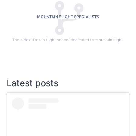
MOUNTAIN FLIGHT SPECIALISTS
The oldest french flight school dedicated to mountain flight.
Latest posts