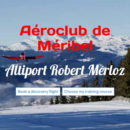
Aéroclub de
Méribel
Altiport Robert Merloz
Book a discovery flight
Choose my training course