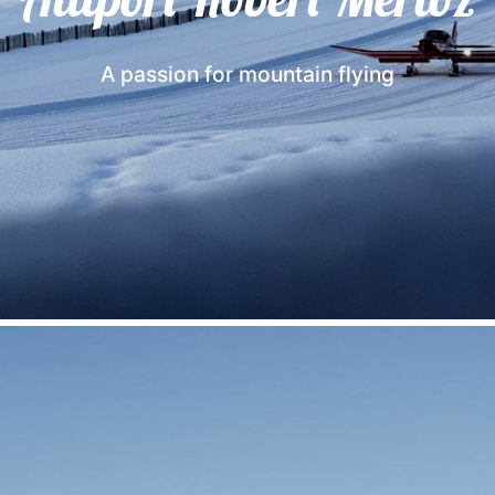
A passion for mountain flying