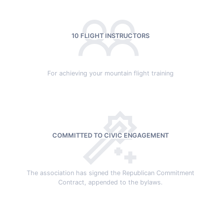
10 FLIGHT INSTRUCTORS
For achieving your mountain flight training
COMMITTED TO CIVIC ENGAGEMENT
The association has signed the Republican Commitment
Contract, appended to the bylaws.