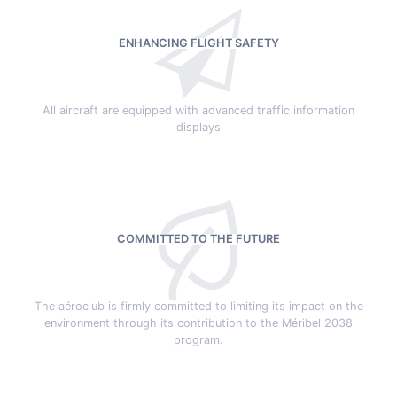
ENHANCING FLIGHT SAFETY
All aircraft are equipped with advanced traffic information
displays
COMMITTED TO THE FUTURE
The aéroclub is firmly committed to limiting its impact on the
environment through its contribution to the Méribel 2038
program.