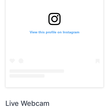
View this profile on Instagram
Live Webcam