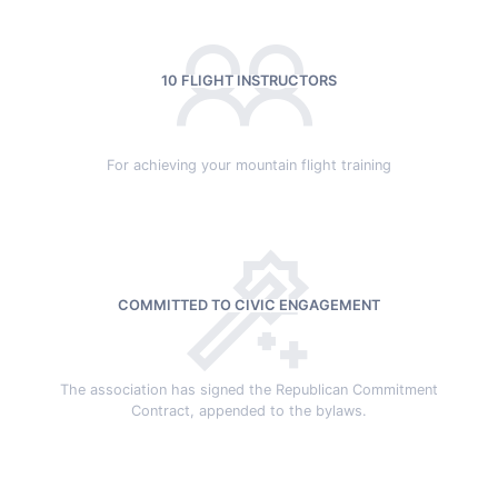
10 FLIGHT INSTRUCTORS
For achieving your mountain flight training
COMMITTED TO CIVIC ENGAGEMENT
The association has signed the Republican Commitment
Contract, appended to the bylaws.