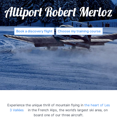
Altiport Robert Merloz
Book a discovery flight
Choose my training course
Experience the unique thrill of mountain flying in
the heart of Les
3 Vallées
in the French Alps, the world’s largest ski area, on
board one of our three aircraft.