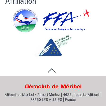
Affiliation
Aéroclub de Méribel
Altiport de Méribel - Robert Merloz |
4625 route de l'Altiport |
73550 LES ALLUES |
France