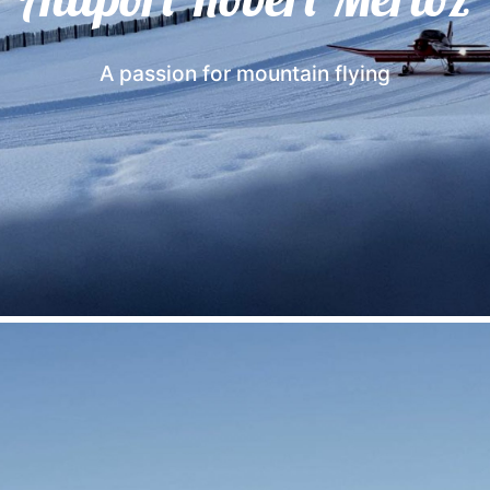
A passion for mountain flying