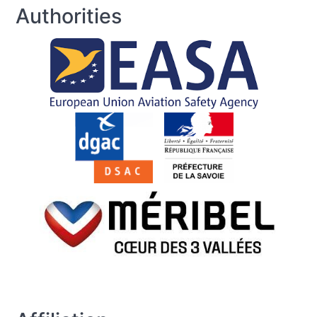
Authorities