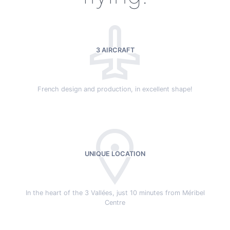
3 AIRCRAFT
French design and production, in excellent shape!
UNIQUE LOCATION
In the heart of the 3 Vallées, just 10 minutes from Méribel
Centre