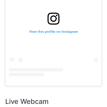
View this profile on Instagram
Live Webcam