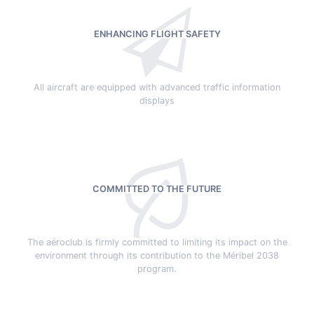
ENHANCING FLIGHT SAFETY
All aircraft are equipped with advanced traffic information
displays
COMMITTED TO THE FUTURE
The aéroclub is firmly committed to limiting its impact on the
environment through its contribution to the Méribel 2038
program.