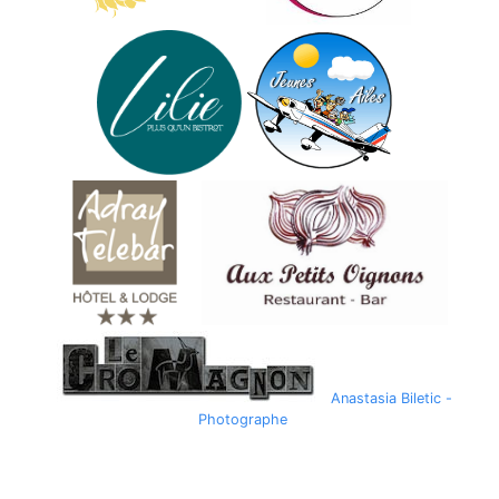
Anastasia Biletic -
Photographe