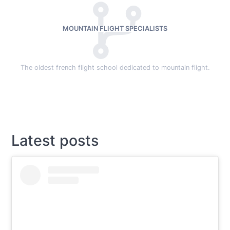
MOUNTAIN FLIGHT SPECIALISTS
The oldest french flight school dedicated to mountain flight.
Latest posts