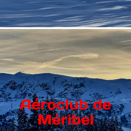
Aéroclub de
Méribel