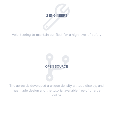
2 ENGINEERS
Volunteering to maintain our fleet for a high level of safety
OPEN SOURCE
The aéroclub developed a unique density altitude display, and
has made design and the tutorial available free of charge
online