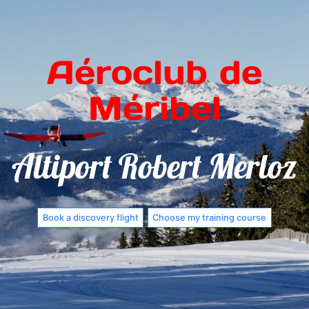
Aéroclub de
Méribel
Altiport Robert Merloz
Book a discovery flight
Choose my training course