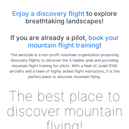
Enjoy a discovery flight
to explore
breathtaking landscapes!
If you are already a pilot,
book your
mountain flight training
!
The aeroclub is a non-profit volunteer organization proposing
discovery flights to discover the 3 Vallées area and providing
mountain flight training for pilots. With a fleet of Jodel D140
aircrafts and a team of highly skilled flight instructors, it is the
perfect place to discover mountain flying.
The best place to
discover mountain
flying!