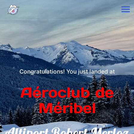
Congratulations! You just landed at
Aéroclub de
Méribel
Altiport Robert Merloz