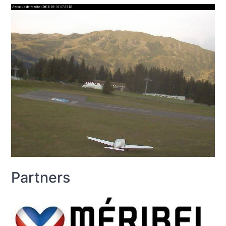
Partners