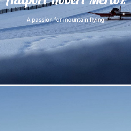
A passion for mountain flying