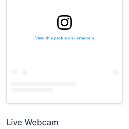
View this profile on Instagram
Live Webcam