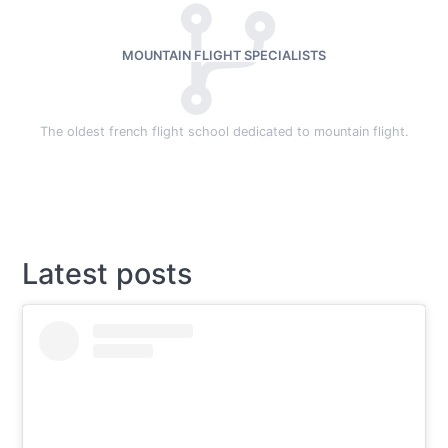
MOUNTAIN FLIGHT SPECIALISTS
The oldest french flight school dedicated to mountain flight.
Latest posts