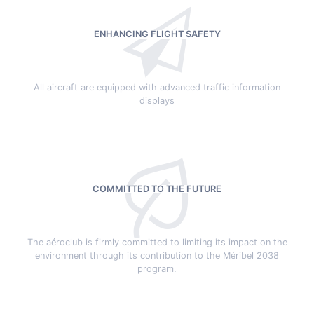
ENHANCING FLIGHT SAFETY
All aircraft are equipped with advanced traffic information
displays
COMMITTED TO THE FUTURE
The aéroclub is firmly committed to limiting its impact on the
environment through its contribution to the Méribel 2038
program.