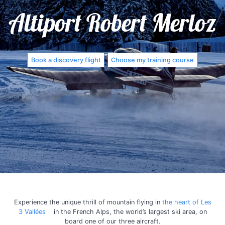
Altiport Robert Merloz
Book a discovery flight
Choose my training course
Experience the unique thrill of mountain flying in
the heart of Les
3 Vallées
in the French Alps, the world’s largest ski area, on
board one of our three aircraft.