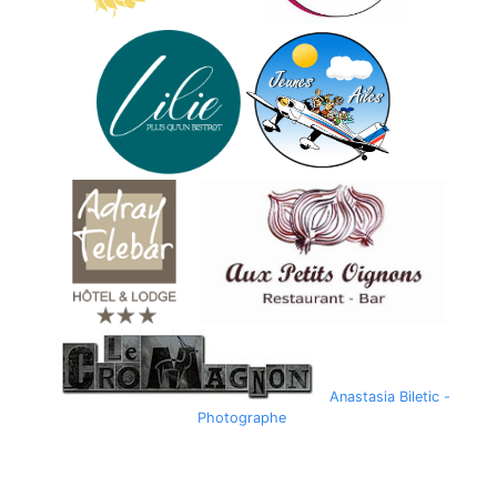
Anastasia Biletic -
Photographe