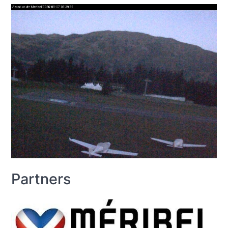
Partners