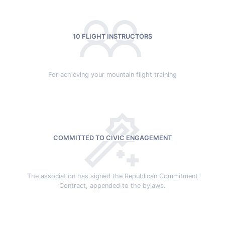
10 FLIGHT INSTRUCTORS
For achieving your mountain flight training
COMMITTED TO CIVIC ENGAGEMENT
The association has signed the Republican Commitment
Contract, appended to the bylaws.