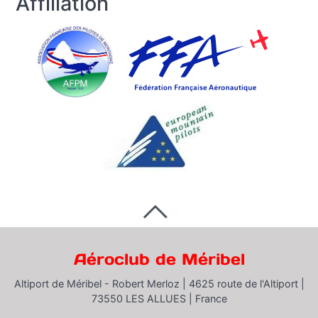
Affiliation
Aéroclub de Méribel
Altiport de Méribel - Robert Merloz |
4625 route de l'Altiport |
73550 LES ALLUES |
France