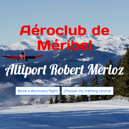
Aéroclub de
Méribel
Altiport Robert Merloz
Book a discovery flight
Choose my training course