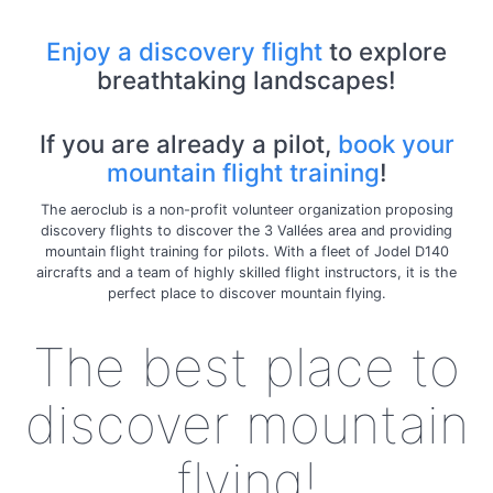
Enjoy a discovery flight
to explore
breathtaking landscapes!
If you are already a pilot,
book your
mountain flight training
!
The aeroclub is a non-profit volunteer organization proposing
discovery flights to discover the 3 Vallées area and providing
mountain flight training for pilots. With a fleet of Jodel D140
aircrafts and a team of highly skilled flight instructors, it is the
perfect place to discover mountain flying.
The best place to
discover mountain
flying!