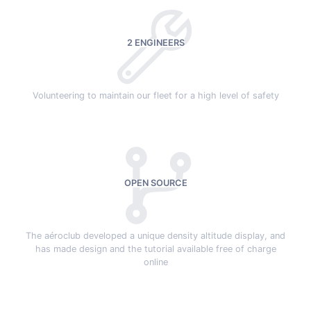
2 ENGINEERS
Volunteering to maintain our fleet for a high level of safety
OPEN SOURCE
The aéroclub developed a unique density altitude display, and
has made design and the tutorial available free of charge
online