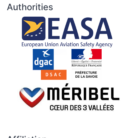
Authorities