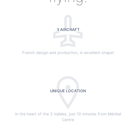
3 AIRCRAFT
French design and production, in excellent shape!
UNIQUE LOCATION
In the heart of the 3 Vallées, just 10 minutes from Méribel
Centre