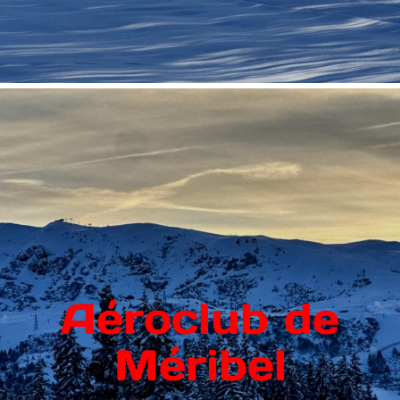
Aéroclub de
Méribel