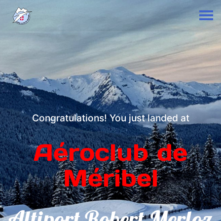
Congratulations! You just landed at
Aéroclub de
Méribel
Altiport Robert Merloz