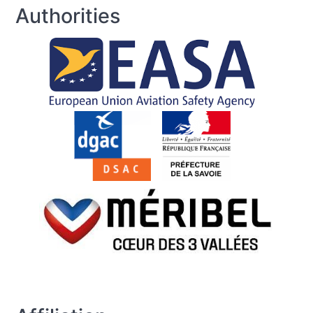
Authorities