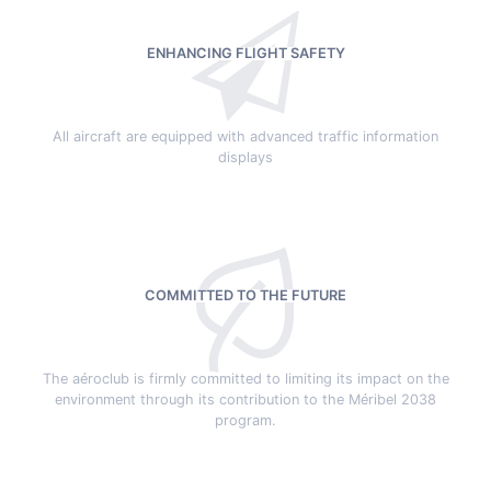
ENHANCING FLIGHT SAFETY
All aircraft are equipped with advanced traffic information
displays
COMMITTED TO THE FUTURE
The aéroclub is firmly committed to limiting its impact on the
environment through its contribution to the Méribel 2038
program.