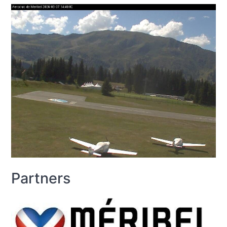
Partners