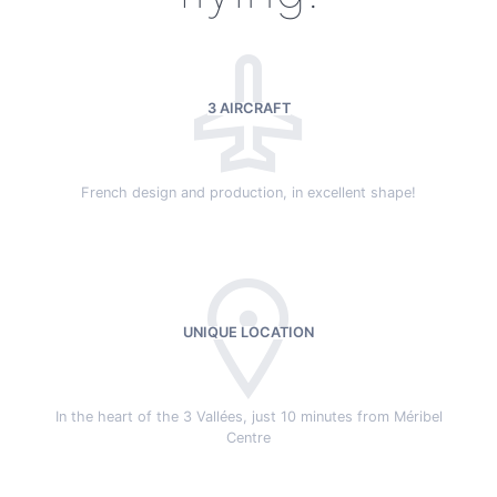
3 AIRCRAFT
French design and production, in excellent shape!
UNIQUE LOCATION
In the heart of the 3 Vallées, just 10 minutes from Méribel
Centre