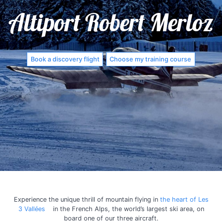
Altiport Robert Merloz
Book a discovery flight
Choose my training course
Experience the unique thrill of mountain flying in
the heart of Les
3 Vallées
in the French Alps, the world’s largest ski area, on
board one of our three aircraft.