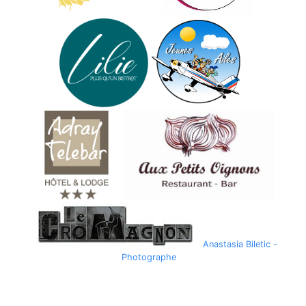
Anastasia Biletic -
Photographe