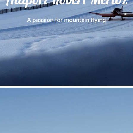
A passion for mountain flying