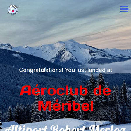
Congratulations! You just landed at
Aéroclub de
Méribel
Altiport Robert Merloz