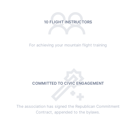
10 FLIGHT INSTRUCTORS
For achieving your mountain flight training
COMMITTED TO CIVIC ENGAGEMENT
The association has signed the Republican Commitment
Contract, appended to the bylaws.