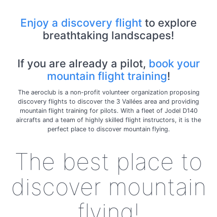
Enjoy a discovery flight
to explore
breathtaking landscapes!
If you are already a pilot,
book your
mountain flight training
!
The aeroclub is a non-profit volunteer organization proposing
discovery flights to discover the 3 Vallées area and providing
mountain flight training for pilots. With a fleet of Jodel D140
aircrafts and a team of highly skilled flight instructors, it is the
perfect place to discover mountain flying.
The best place to
discover mountain
flying!