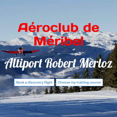
Aéroclub de
Méribel
Altiport Robert Merloz
Book a discovery flight
Choose my training course