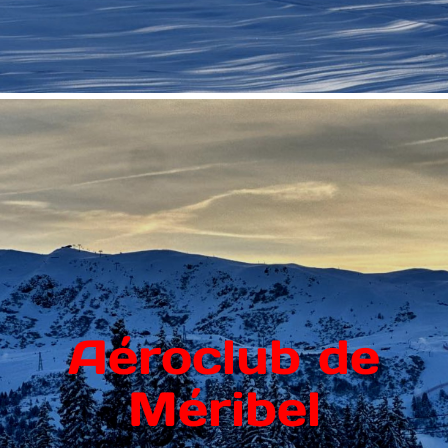
Aéroclub de
Méribel