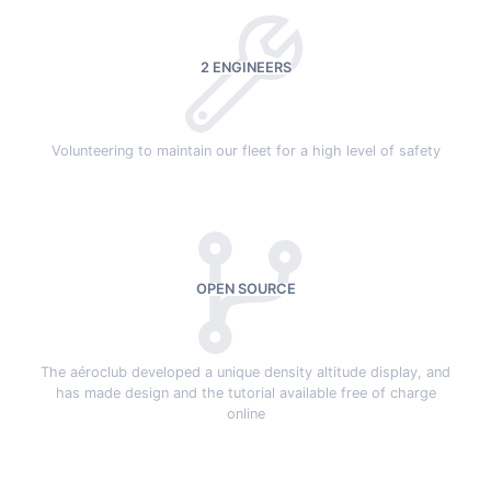
2 ENGINEERS
Volunteering to maintain our fleet for a high level of safety
OPEN SOURCE
The aéroclub developed a unique density altitude display, and
has made design and the tutorial available free of charge
online