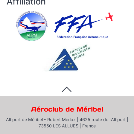
Affiliation
Aéroclub de Méribel
Altiport de Méribel - Robert Merloz |
4625 route de l'Altiport |
73550 LES ALLUES |
France