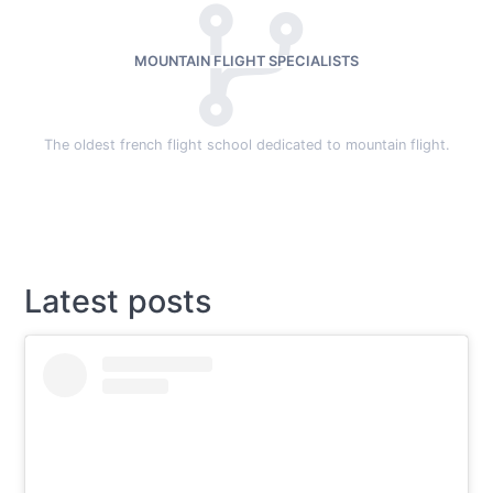
MOUNTAIN FLIGHT SPECIALISTS
The oldest french flight school dedicated to mountain flight.
Latest posts