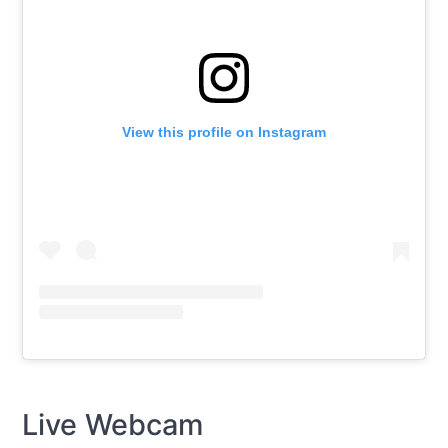
View this profile on Instagram
Live Webcam