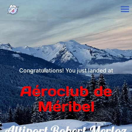
Congratulations! You just landed at
Aéroclub de
Méribel
Altiport Robert Merloz