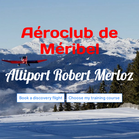
Aéroclub de
Méribel
Altiport Robert Merloz
Book a discovery flight
Choose my training course