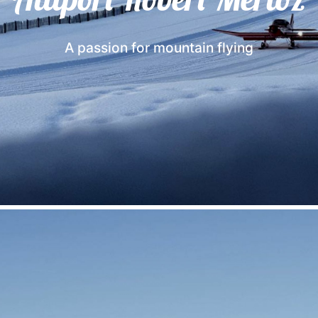
A passion for mountain flying