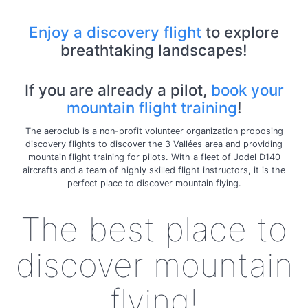
Enjoy a discovery flight
to explore
breathtaking landscapes!
If you are already a pilot,
book your
mountain flight training
!
The aeroclub is a non-profit volunteer organization proposing
discovery flights to discover the 3 Vallées area and providing
mountain flight training for pilots. With a fleet of Jodel D140
aircrafts and a team of highly skilled flight instructors, it is the
perfect place to discover mountain flying.
The best place to
discover mountain
flying!