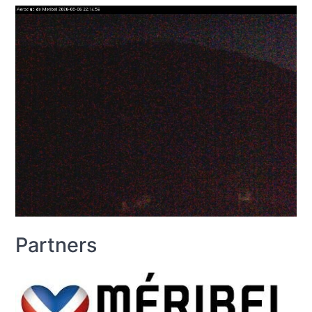
Partners