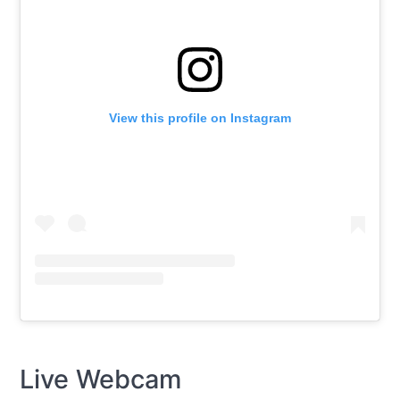
View this profile on Instagram
Live Webcam