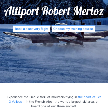
Altiport Robert Merloz
Book a discovery flight
Choose my training course
Experience the unique thrill of mountain flying in
the heart of Les
3 Vallées
in the French Alps, the world’s largest ski area, on
board one of our three aircraft.