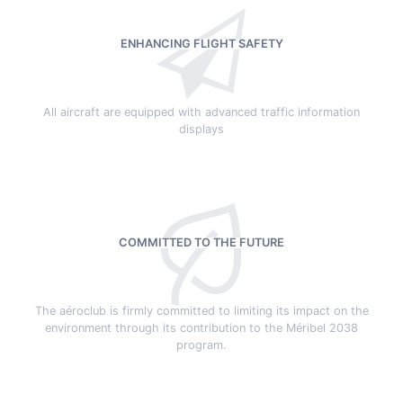
ENHANCING FLIGHT SAFETY
All aircraft are equipped with advanced traffic information
displays
COMMITTED TO THE FUTURE
The aéroclub is firmly committed to limiting its impact on the
environment through its contribution to the Méribel 2038
program.