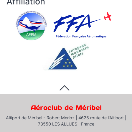
Affiliation
Aéroclub de Méribel
Altiport de Méribel - Robert Merloz |
4625 route de l'Altiport |
73550 LES ALLUES |
France