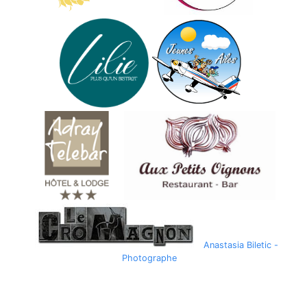
Anastasia Biletic -
Photographe