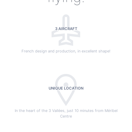
3 AIRCRAFT
French design and production, in excellent shape!
UNIQUE LOCATION
In the heart of the 3 Vallées, just 10 minutes from Méribel
Centre