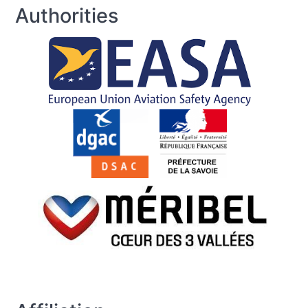
Authorities