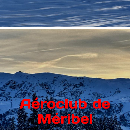
Aéroclub de
Méribel