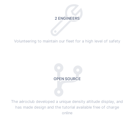
2 ENGINEERS
Volunteering to maintain our fleet for a high level of safety
OPEN SOURCE
The aéroclub developed a unique density altitude display, and
has made design and the tutorial available free of charge
online