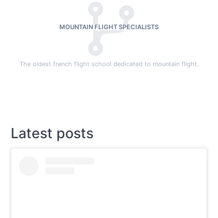
MOUNTAIN FLIGHT SPECIALISTS
The oldest french flight school dedicated to mountain flight.
Latest posts