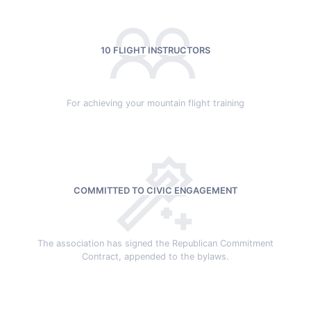
10 FLIGHT INSTRUCTORS
For achieving your mountain flight training
COMMITTED TO CIVIC ENGAGEMENT
The association has signed the Republican Commitment
Contract, appended to the bylaws.