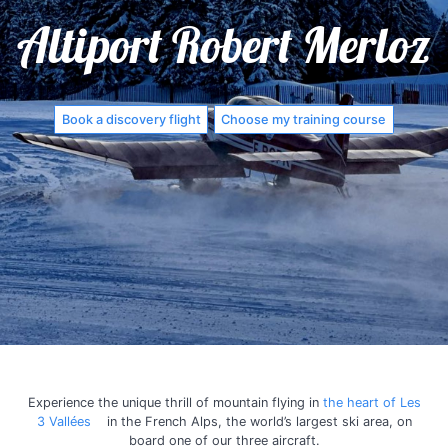
Altiport Robert Merloz
Book a discovery flight
Choose my training course
Experience the unique thrill of mountain flying in
the heart of Les
3 Vallées
in the French Alps, the world’s largest ski area, on
board one of our three aircraft.