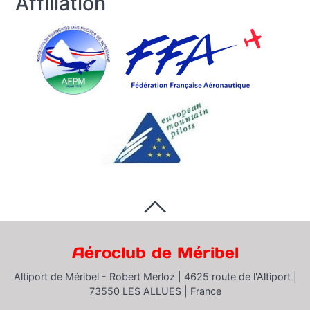
Affiliation
Aéroclub de Méribel
Altiport de Méribel - Robert Merloz |
4625 route de l'Altiport |
73550 LES ALLUES |
France