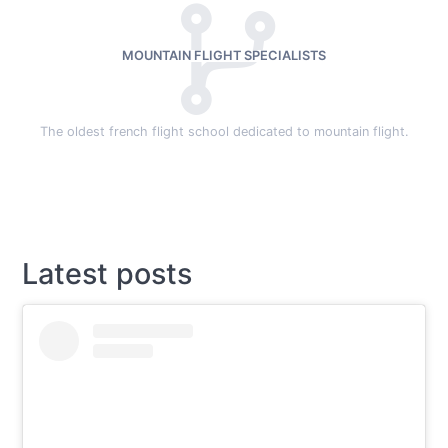
MOUNTAIN FLIGHT SPECIALISTS
The oldest french flight school dedicated to mountain flight.
Latest posts