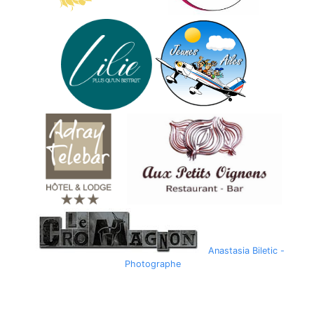
Anastasia Biletic -
Photographe