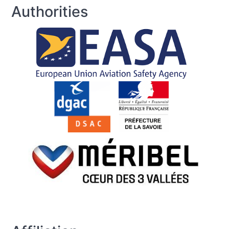
Authorities