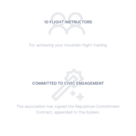
10 FLIGHT INSTRUCTORS
For achieving your mountain flight training
COMMITTED TO CIVIC ENGAGEMENT
The association has signed the Republican Commitment
Contract, appended to the bylaws.