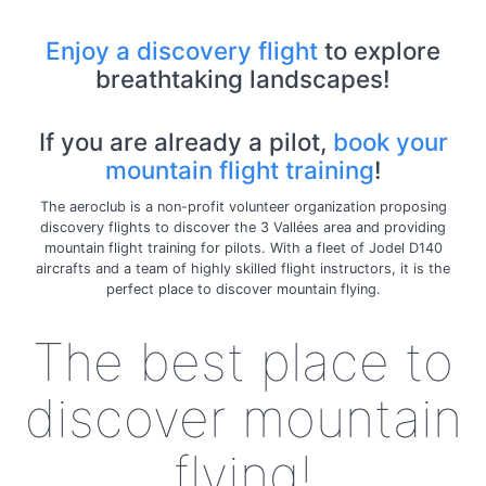
Enjoy a discovery flight
to explore
breathtaking landscapes!
If you are already a pilot,
book your
mountain flight training
!
The aeroclub is a non-profit volunteer organization proposing
discovery flights to discover the 3 Vallées area and providing
mountain flight training for pilots. With a fleet of Jodel D140
aircrafts and a team of highly skilled flight instructors, it is the
perfect place to discover mountain flying.
The best place to
discover mountain
flying!