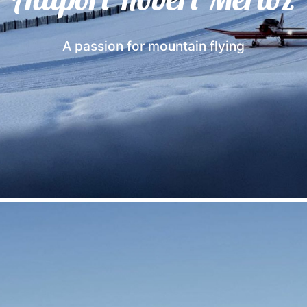
A passion for mountain flying