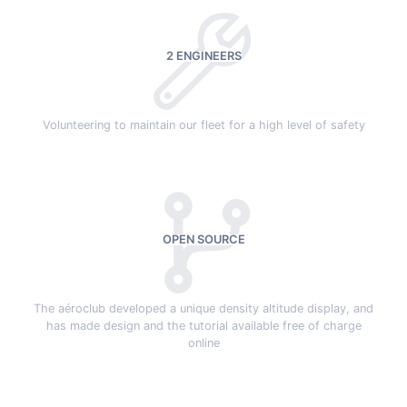
2 ENGINEERS
Volunteering to maintain our fleet for a high level of safety
OPEN SOURCE
The aéroclub developed a unique density altitude display, and
has made design and the tutorial available free of charge
online