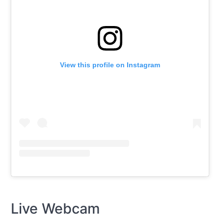
View this profile on Instagram
Live Webcam