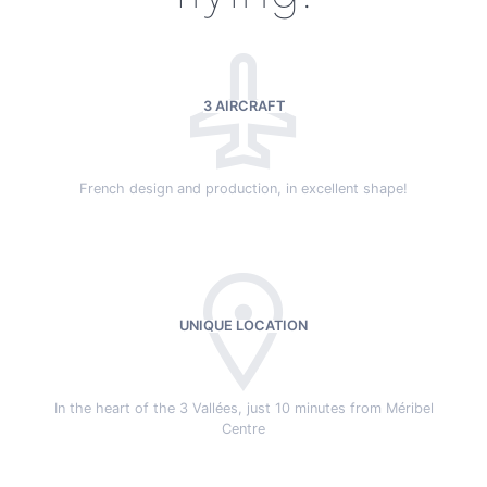
3 AIRCRAFT
French design and production, in excellent shape!
UNIQUE LOCATION
In the heart of the 3 Vallées, just 10 minutes from Méribel
Centre