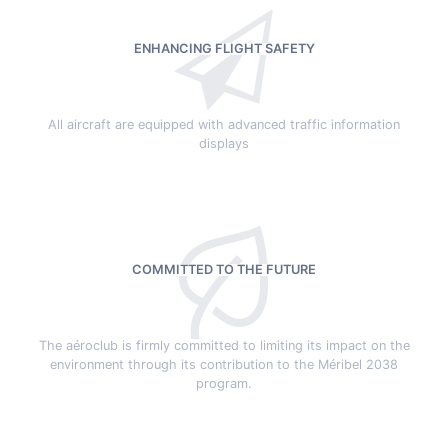
ENHANCING FLIGHT SAFETY
All aircraft are equipped with advanced traffic information
displays
COMMITTED TO THE FUTURE
The aéroclub is firmly committed to limiting its impact on the
environment through its contribution to the Méribel 2038
program.