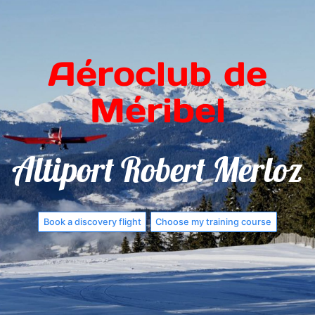
Aéroclub de
Méribel
Altiport Robert Merloz
Book a discovery flight
Choose my training course