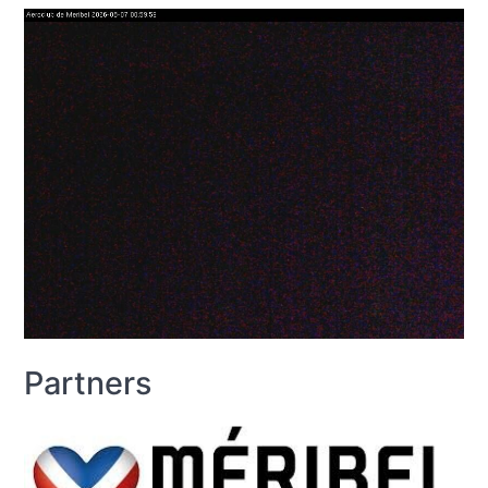
Partners