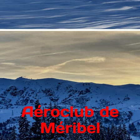
Aéroclub de
Méribel