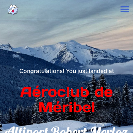
Congratulations! You just landed at
Aéroclub de
Méribel
Altiport Robert Merloz