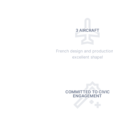
3 AIRCRAFT
French design and production,
excellent shape!
COMMITTED TO CIVIC
ENGAGEMENT