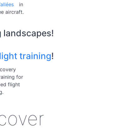
allées
in
e aircraft.
g landscapes!
ight training
!
scovery
raining for
ed flight
g.
scover