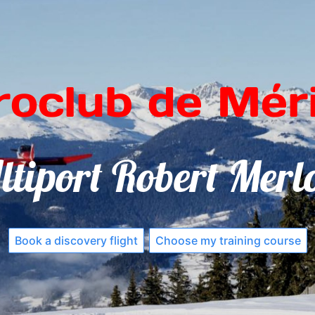
roclub de Méri
ltiport Robert Merl
Book a discovery flight
Choose my training course