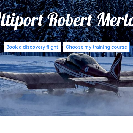
ltiport Robert Merl
Book a discovery flight
Choose my training course