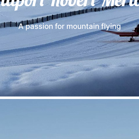
A passion for mountain flying