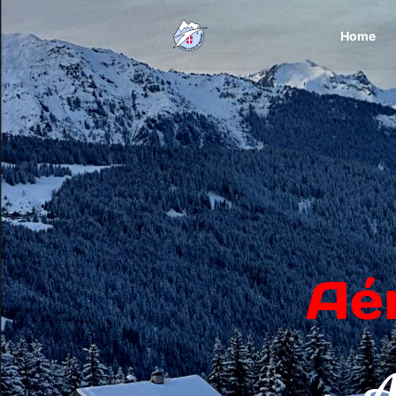
Home
Aé
A