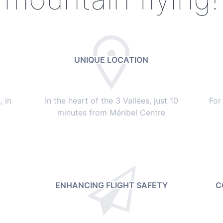
UNIQUE LOCATION
 in
In the heart of the 3 Vallées, just 10
For
minutes from Méribel Centre
ENHANCING FLIGHT SAFETY
C