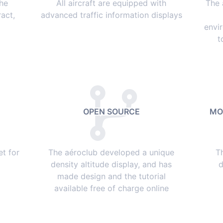
the
All aircraft are equipped with
The 
act,
advanced traffic information displays
envi
t
OPEN SOURCE
MO
et for
The aéroclub developed a unique
T
density altitude display, and has
d
made design and the tutorial
available free of charge online