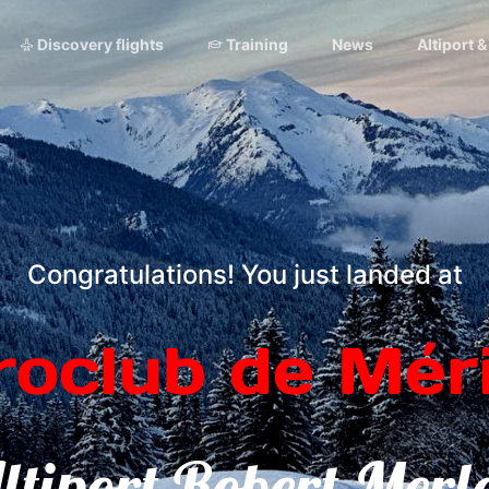
Discovery flights
Training
News
Altiport 
Congratulations! You just landed at
roclub de Méri
ltiport Robert Merl