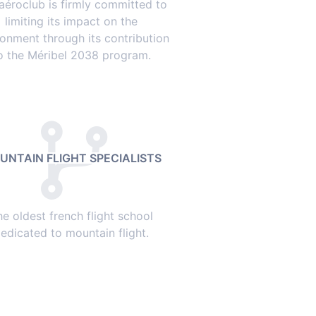
aéroclub is firmly committed to
limiting its impact on the
ronment through its contribution
o the Méribel 2038 program.
UNTAIN FLIGHT SPECIALISTS
he oldest french flight school
edicated to mountain flight.