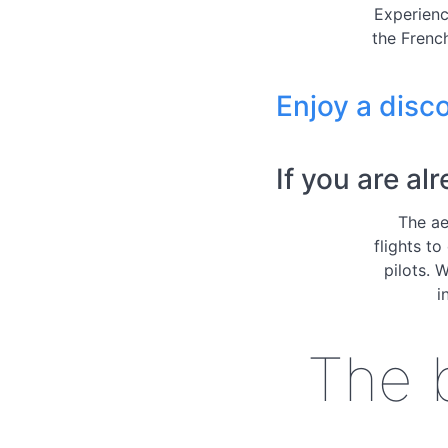
Experienc
the French
Enjoy a disco
If you are al
The ae
flights to
pilots. 
i
The b