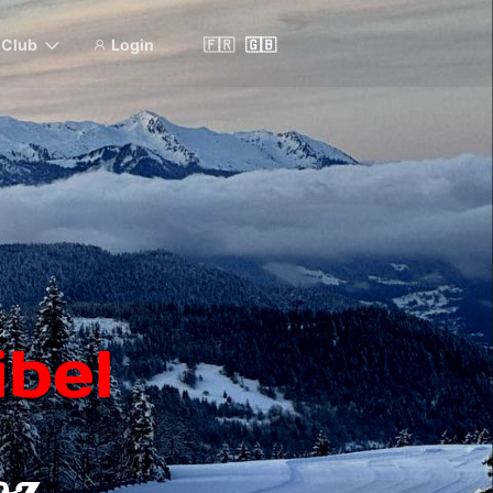
& Club
Login
🇫🇷
🇬🇧
bel
oz