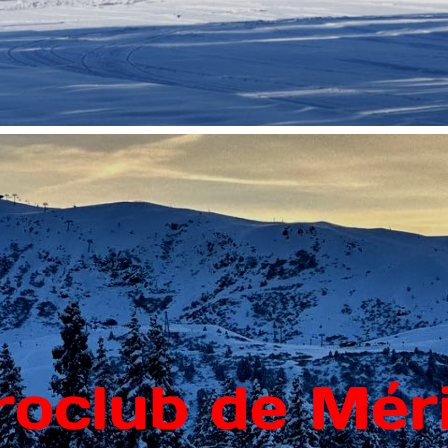
roclub de Méri