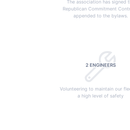
The association has signed 
Republican Commitment Contr
appended to the bylaws.
2 ENGINEERS
Volunteering to maintain our fle
a high level of safety