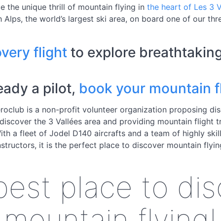
e the unique thrill of mountain flying in
the heart of Les 3 V
 Alps, the world’s largest ski area, on board one of our thre
very flight
to explore breathtakin
ready a pilot,
book your mountain fl
roclub is a non-profit volunteer organization proposing di
 discover the 3 Vallées area and providing mountain flight t
With a fleet of Jodel D140 aircrafts and a team of highly skill
nstructors, it is the perfect place to discover mountain flyin
est place to di
mountain flying!