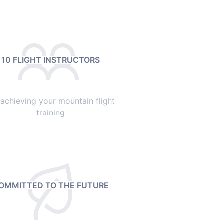
10 FLIGHT INSTRUCTORS
 achieving your mountain flight
training
OMMITTED TO THE FUTURE