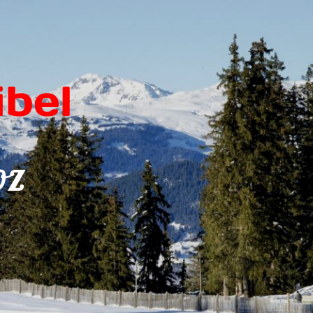
bel
oz