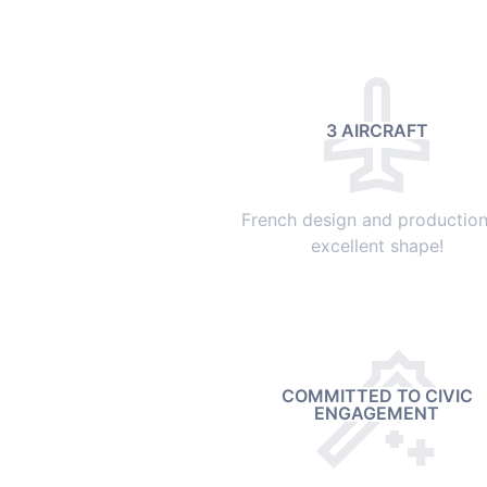
3 AIRCRAFT
French design and production,
excellent shape!
COMMITTED TO CIVIC
ENGAGEMENT