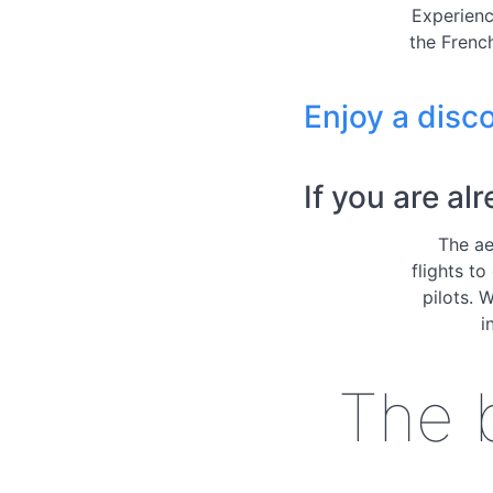
Experienc
the French
Enjoy a disco
If you are al
The ae
flights to
pilots. 
i
The b