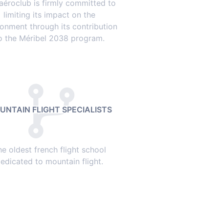
aéroclub is firmly committed to
limiting its impact on the
ronment through its contribution
o the Méribel 2038 program.
UNTAIN FLIGHT SPECIALISTS
he oldest french flight school
edicated to mountain flight.