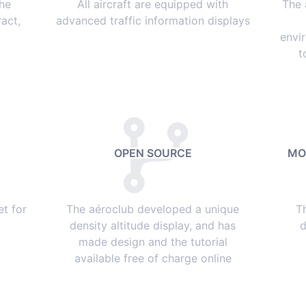
the
All aircraft are equipped with
The 
act,
advanced traffic information displays
envi
t
OPEN SOURCE
MO
et for
The aéroclub developed a unique
T
density altitude display, and has
d
made design and the tutorial
available free of charge online