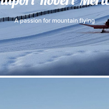
A passion for mountain flying