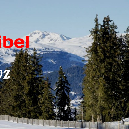
bel
oz