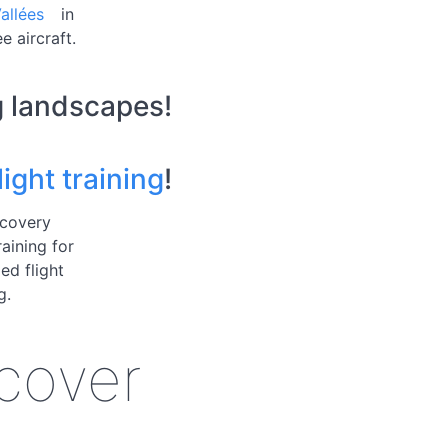
allées
in
e aircraft.
g landscapes!
ight training
!
scovery
raining for
ed flight
g.
scover