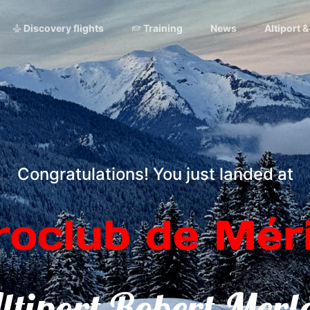
Discovery flights
Training
News
Altiport 
Congratulations! You just landed at
roclub de Méri
ltiport Robert Merl