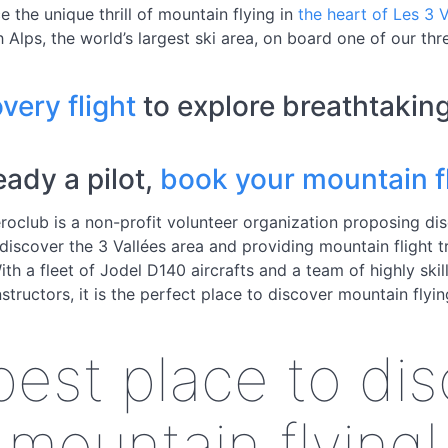
e the unique thrill of mountain flying in
the heart of Les 3 V
 Alps, the world’s largest ski area, on board one of our thre
very flight
to explore breathtakin
ready a pilot,
book your mountain fl
roclub is a non-profit volunteer organization proposing di
 discover the 3 Vallées area and providing mountain flight t
With a fleet of Jodel D140 aircrafts and a team of highly skill
nstructors, it is the perfect place to discover mountain flyin
est place to di
mountain flying!