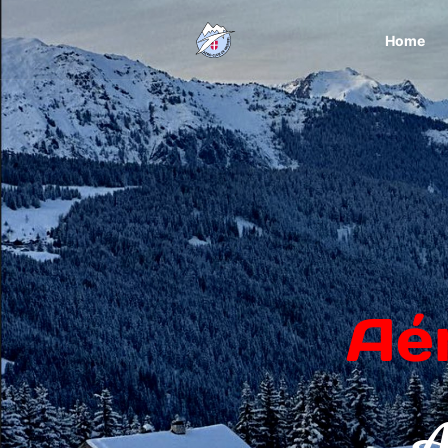
Home
Aé
A