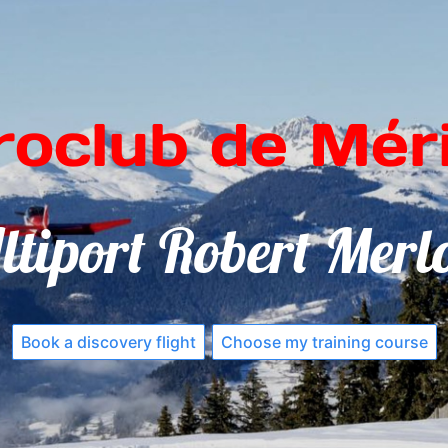
roclub de Méri
ltiport Robert Merl
Book a discovery flight
Choose my training course