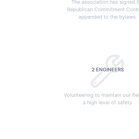
The association has signed 
Republican Commitment Contr
appended to the bylaws.
2 ENGINEERS
Volunteering to maintain our fle
a high level of safety