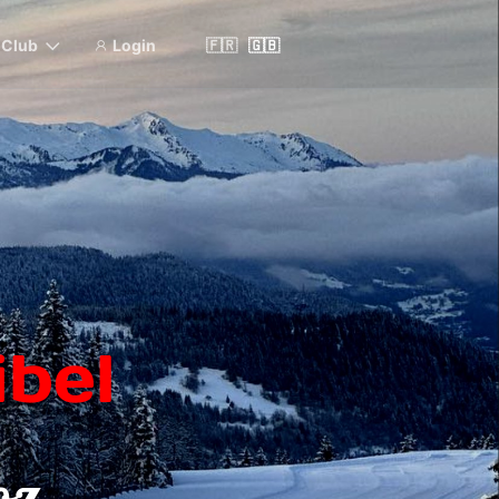
& Club
Login
🇫🇷
🇬🇧
bel
oz