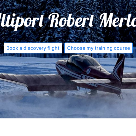
ltiport Robert Merl
Book a discovery flight
Choose my training course