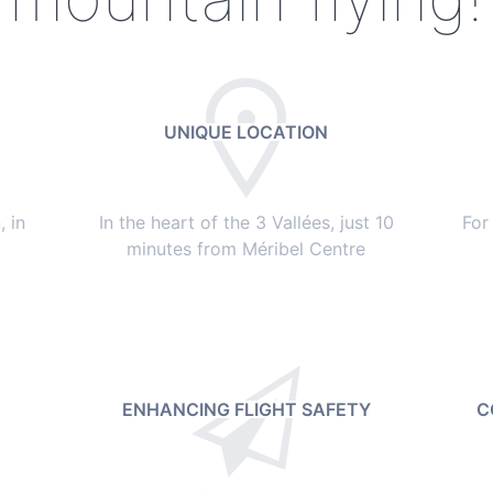
UNIQUE LOCATION
 in
In the heart of the 3 Vallées, just 10
For
minutes from Méribel Centre
ENHANCING FLIGHT SAFETY
C