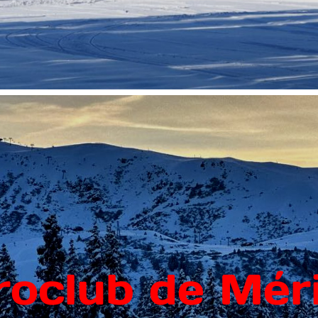
roclub de Méri