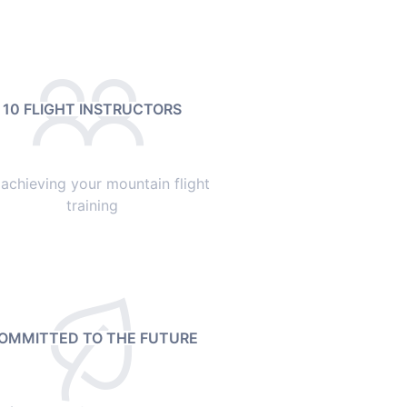
10 FLIGHT INSTRUCTORS
 achieving your mountain flight
training
OMMITTED TO THE FUTURE