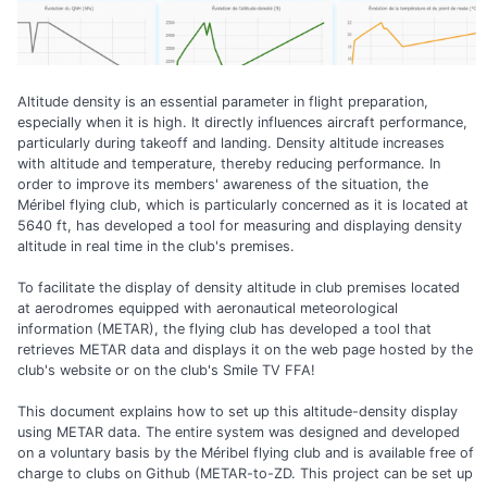
Altitude density is an essential parameter in flight preparation,
especially when it is high. It directly influences aircraft performance,
particularly during takeoff and landing. Density altitude increases
with altitude and temperature, thereby reducing performance. In
order to improve its members' awareness of the situation, the
Méribel flying club, which is particularly concerned as it is located at
5640 ft, has developed a tool for measuring and displaying density
altitude in real time in the club's premises.
To facilitate the display of density altitude in club premises located
at aerodromes equipped with aeronautical meteorological
information (METAR), the flying club has developed a tool that
retrieves METAR data and displays it on the web page hosted by the
club's website or on the club's Smile TV FFA!
This document explains how to set up this altitude-density display
using METAR data. The entire system was designed and developed
on a voluntary basis by the Méribel flying club and is available free of
charge to clubs on Github (METAR-to-ZD. This project can be set up