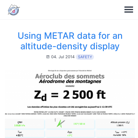
Using METAR data for an
altitude-density display
04. Jul 2014
SAFETY