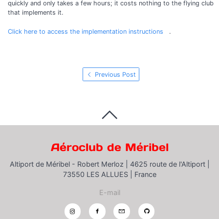
quickly and only takes a few hours; it costs nothing to the flying club
that implements it.
Click here to access the implementation instructions
.
Previous Post
Aéroclub de Méribel
Altiport de Méribel - Robert Merloz |
4625 route de l'Altiport |
73550 LES ALLUES |
France
E-mail