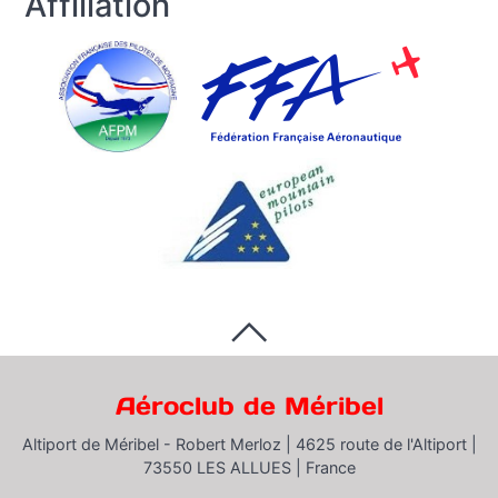
Affiliation
Aéroclub de Méribel
Altiport de Méribel - Robert Merloz |
4625 route de l'Altiport |
73550 LES ALLUES |
France