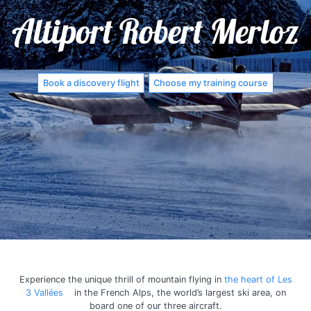
Altiport Robert Merloz
Book a discovery flight
Choose my training course
Experience the unique thrill of mountain flying in
the heart of Les
3 Vallées
in the French Alps, the world’s largest ski area, on
board one of our three aircraft.