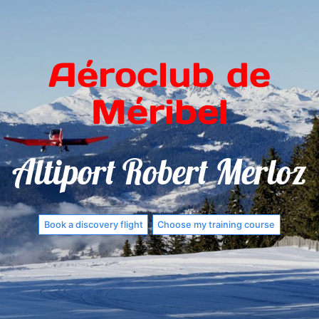
Aéroclub de
Méribel
Altiport Robert Merloz
Book a discovery flight
Choose my training course