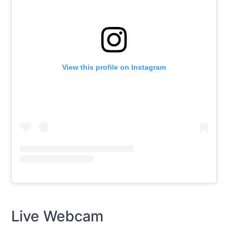
View this profile on Instagram
Live Webcam