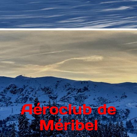
Aéroclub de
Méribel