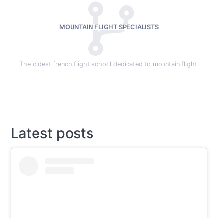
MOUNTAIN FLIGHT SPECIALISTS
The oldest french flight school dedicated to mountain flight.
Latest posts