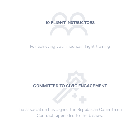
10 FLIGHT INSTRUCTORS
For achieving your mountain flight training
COMMITTED TO CIVIC ENGAGEMENT
The association has signed the Republican Commitment
Contract, appended to the bylaws.