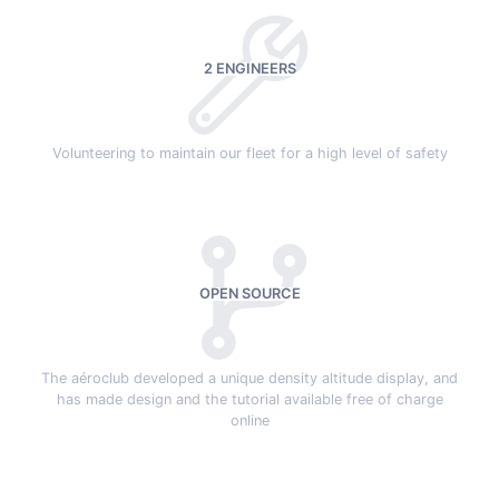
2 ENGINEERS
Volunteering to maintain our fleet for a high level of safety
OPEN SOURCE
The aéroclub developed a unique density altitude display, and
has made design and the tutorial available free of charge
online