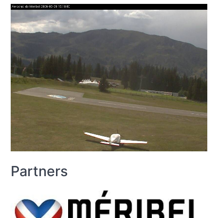
Partners