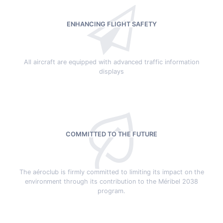
ENHANCING FLIGHT SAFETY
All aircraft are equipped with advanced traffic information
displays
COMMITTED TO THE FUTURE
The aéroclub is firmly committed to limiting its impact on the
environment through its contribution to the Méribel 2038
program.