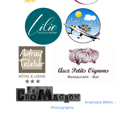
Anastasia Biletic -
Photographe