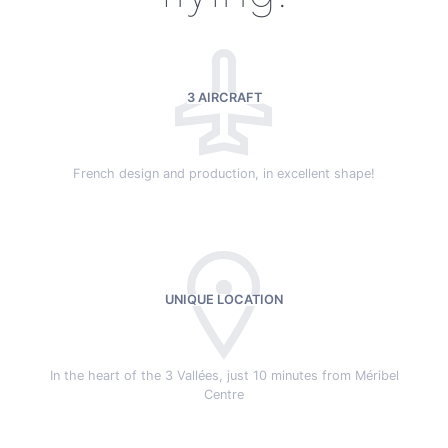
3 AIRCRAFT
French design and production, in excellent shape!
UNIQUE LOCATION
In the heart of the 3 Vallées, just 10 minutes from Méribel
Centre