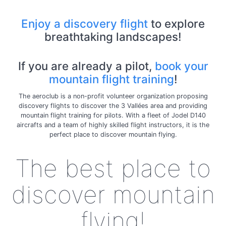
Enjoy a discovery flight
to explore
breathtaking landscapes!
If you are already a pilot,
book your
mountain flight training
!
The aeroclub is a non-profit volunteer organization proposing
discovery flights to discover the 3 Vallées area and providing
mountain flight training for pilots. With a fleet of Jodel D140
aircrafts and a team of highly skilled flight instructors, it is the
perfect place to discover mountain flying.
The best place to
discover mountain
flying!