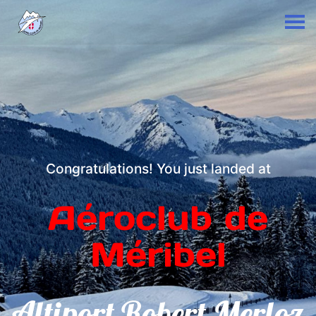
Congratulations! You just landed at
Aéroclub de
Méribel
Altiport Robert Merloz