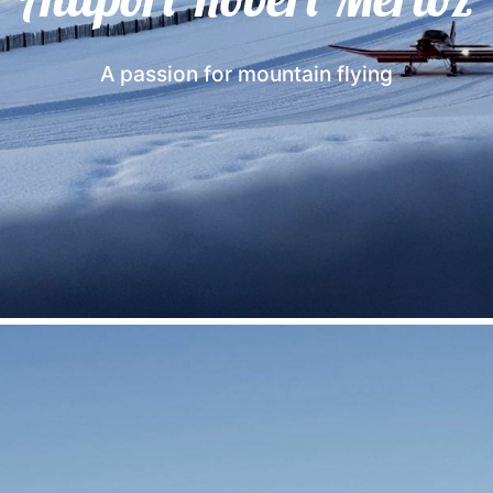
A passion for mountain flying