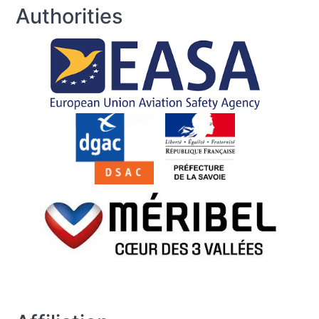
Authorities